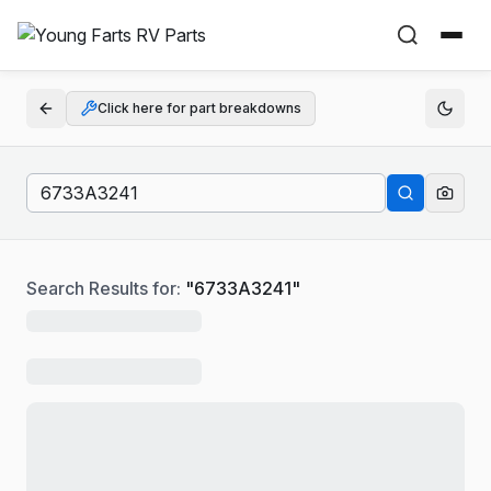
Click here for part breakdowns
Search Results for:
"
6733A3241
"