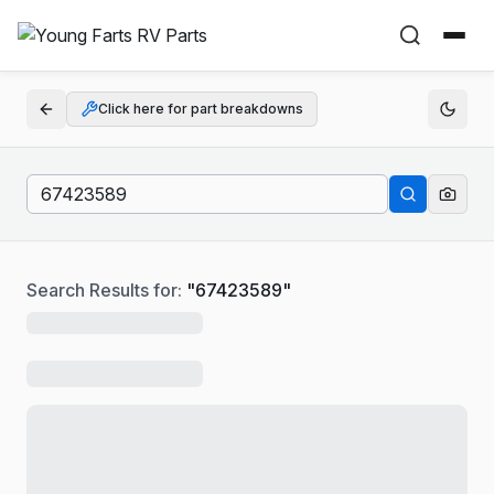
Click here for part breakdowns
Search Results for:
"
67423589
"