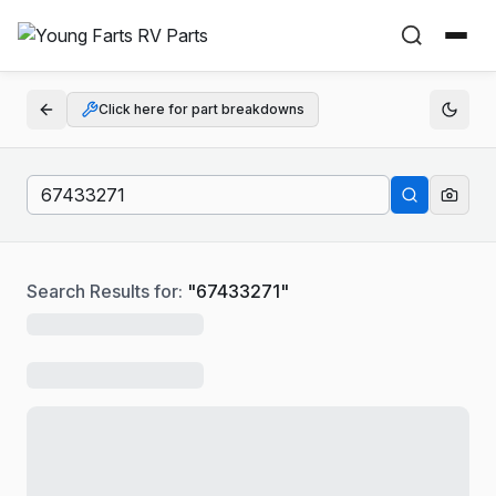
Click here for part breakdowns
Search Results for:
"
67433271
"