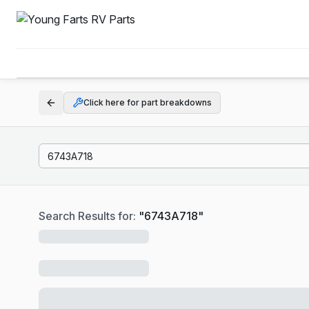
Click here for part breakdowns
Search Results for:
"
6743A718
"