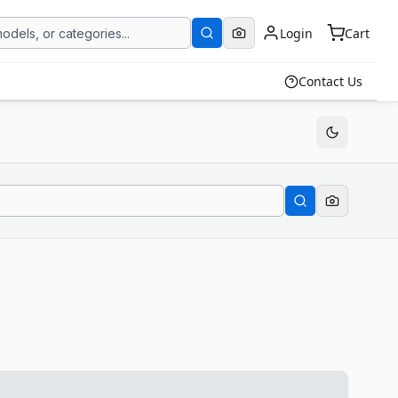
Login
Cart
Contact Us