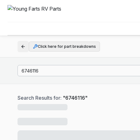
Click here for part breakdowns
Search Results for:
"
6746116
"