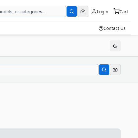
Login
Cart
Contact Us