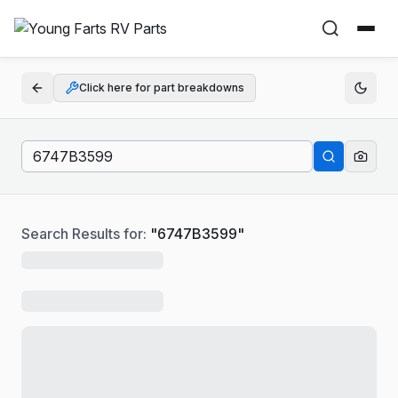
Click here for part breakdowns
Search Results for:
"
6747B3599
"