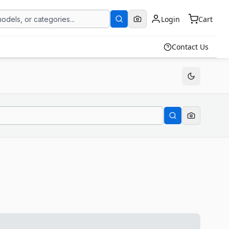
Login
Cart
Contact Us