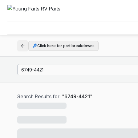
Click here for part breakdowns
Search Results for:
"
6749-4421
"