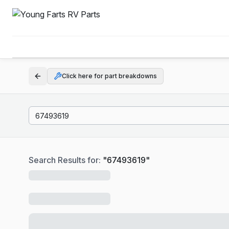
Click here for part breakdowns
Search Results for:
"
67493619
"