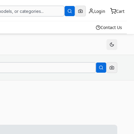
Login
Cart
Contact Us