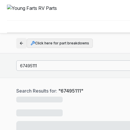
Click here for part breakdowns
Search Results for:
"
67495111
"