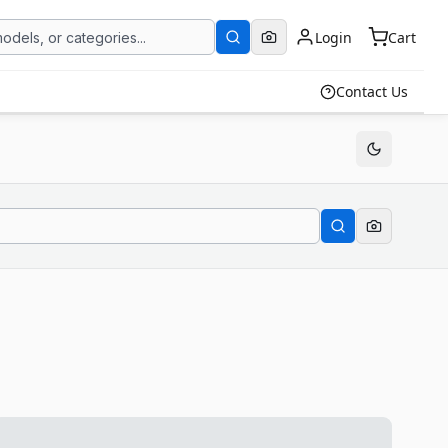
Login
Cart
Contact Us