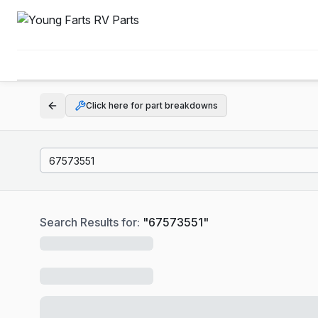
Click here for part breakdowns
Search Results for:
"
67573551
"