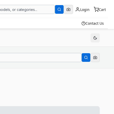
Login
Cart
Contact Us