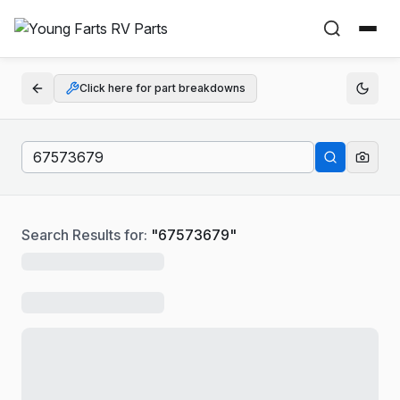
Click here for part breakdowns
Search Results for:
"
67573679
"