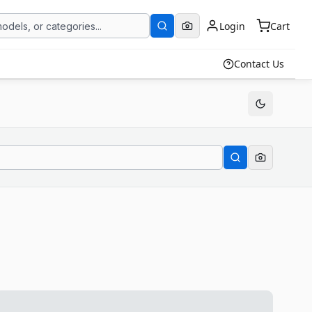
Login
Cart
Contact Us