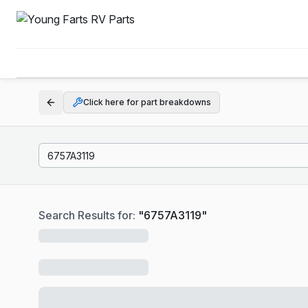
Click here for part breakdowns
Search Results for:
"
6757A3119
"