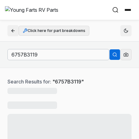
Click here for part breakdowns
Search Results for:
"
6757B3119
"