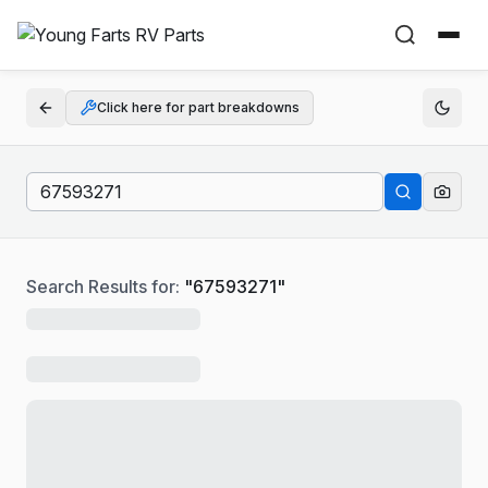
Click here for part breakdowns
Search Results for:
"
67593271
"