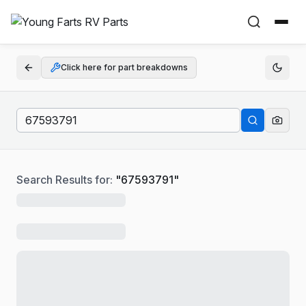
Click here for part breakdowns
Search Results for:
"
67593791
"