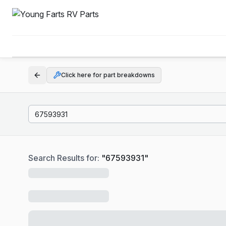
Click here for part breakdowns
Search Results for:
"
67593931
"