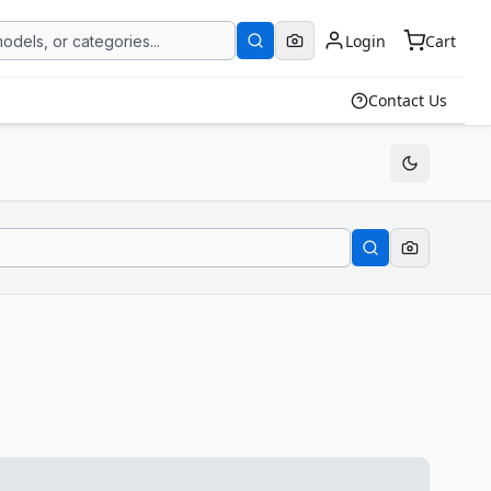
Login
Cart
Contact Us