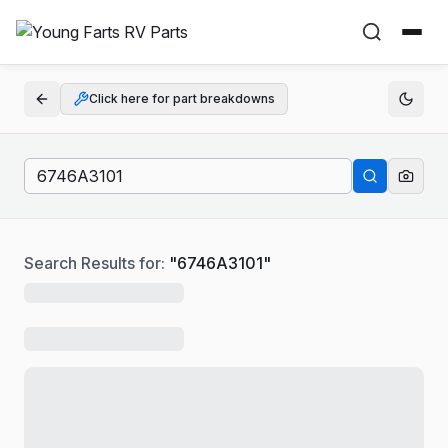
Click here for part breakdowns
Search Results for:
"
6746A3101
"