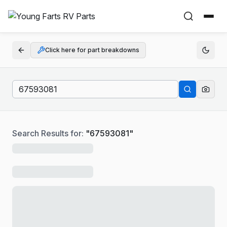
Click here for part breakdowns
Search Results for:
"
67593081
"