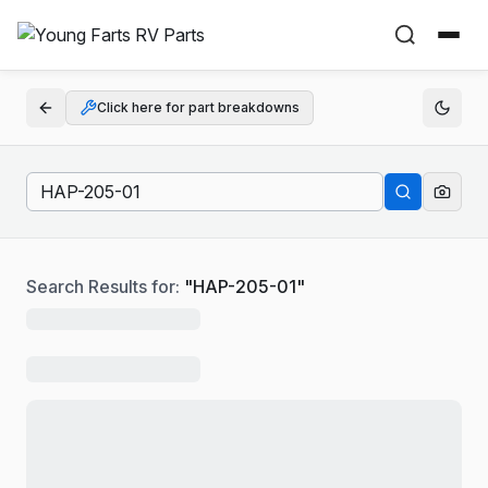
Click here for part breakdowns
Search Results for:
"
HAP-205-01
"