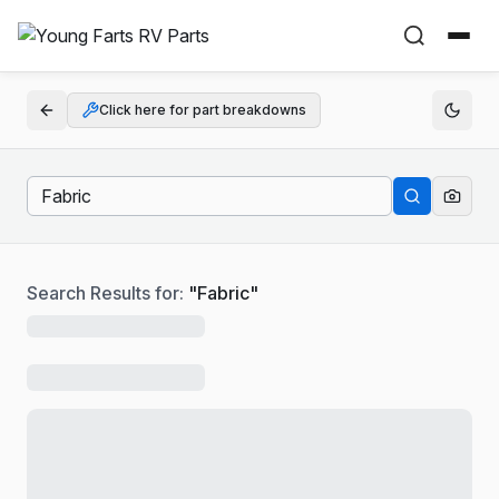
Click here for part breakdowns
Search Results for:
"
Fabric
"