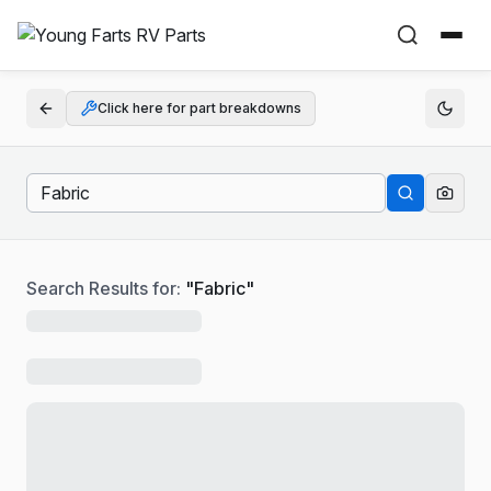
Click here for part breakdowns
Search Results for:
"
Fabric
"