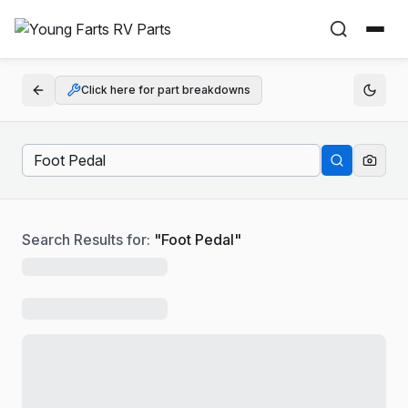
Click here for part breakdowns
Search Results for:
"
Foot Pedal
"