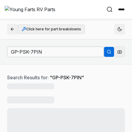
Click here for part breakdowns
Search Results for:
"
GP-PSK-7PIN
"