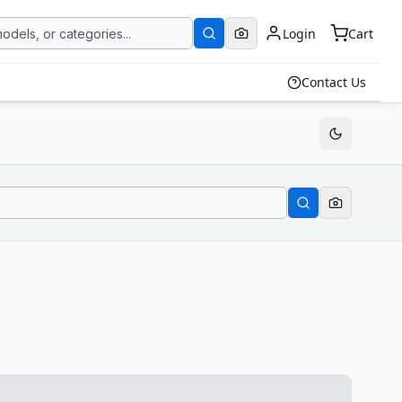
Login
Cart
Contact Us