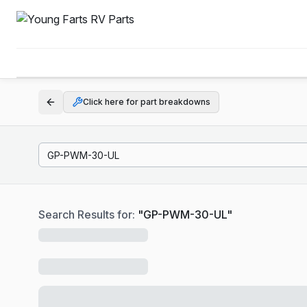
Click here for part breakdowns
Search Results for:
"
GP-PWM-30-UL
"