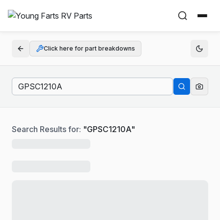
Click here for part breakdowns
Search Results for:
"
GPSC1210A
"