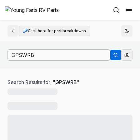
Click here for part breakdowns
Search Results for:
"
GPSWRB
"