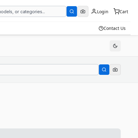
Login
Cart
Contact Us