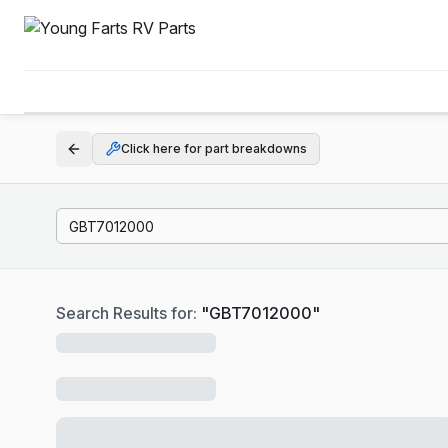
Click here for part breakdowns
Search Results for:
"
GBT7012000
"