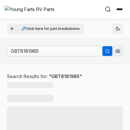
Click here for part breakdowns
Search Results for:
"
GBT8181985
"