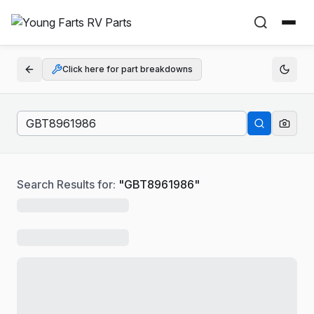
Click here for part breakdowns
Search Results for:
"
GBT8961986
"