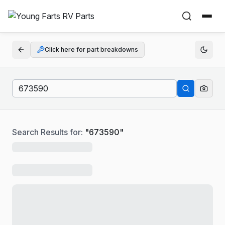
Click here for part breakdowns
Search Results for:
"
673590
"