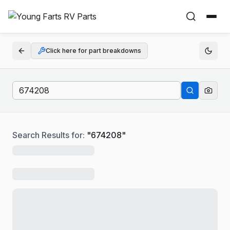
Click here for part breakdowns
Search Results for:
"
674208
"