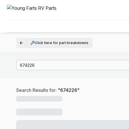
Click here for part breakdowns
Search Results for:
"
674226
"