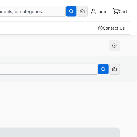
Login
Cart
Contact Us