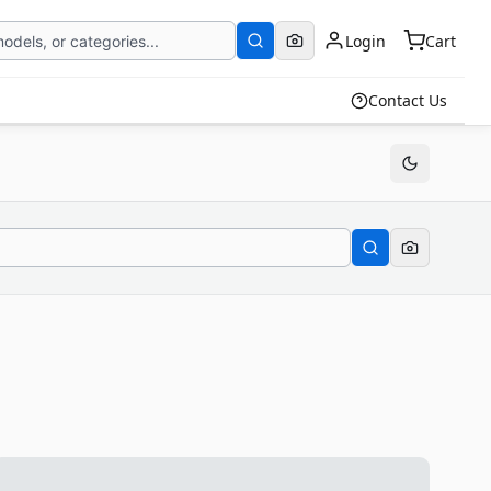
Login
Cart
Contact Us