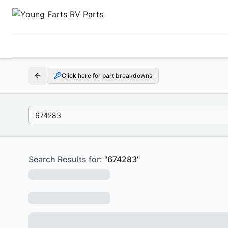
Click here for part breakdowns
Search Results for:
"
674283
"