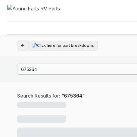
Click here for part breakdowns
Search Results for:
"
675364
"