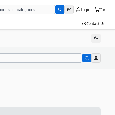
Login
Cart
Contact Us