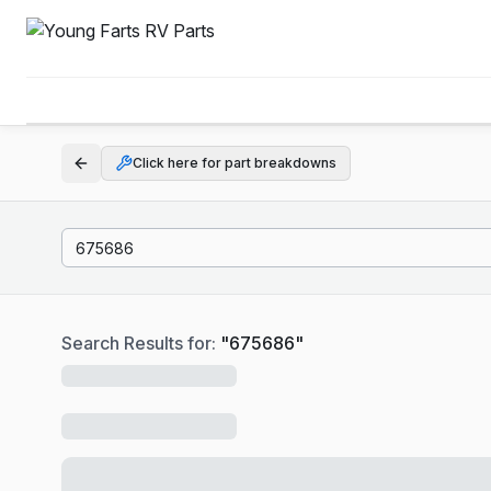
Click here for part breakdowns
Search Results for:
"
675686
"