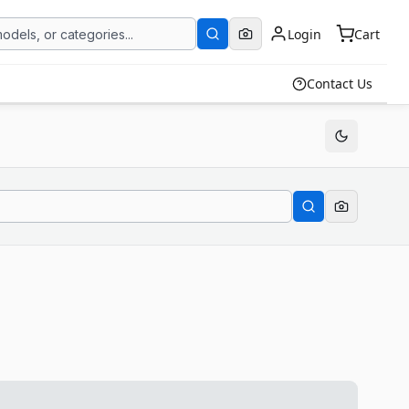
Login
Cart
Contact Us