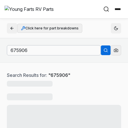
Click here for part breakdowns
Search Results for:
"
675906
"