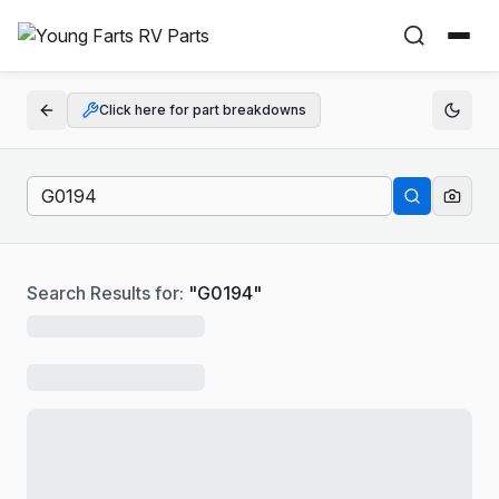
Click here for part breakdowns
Search Results for:
"
G0194
"