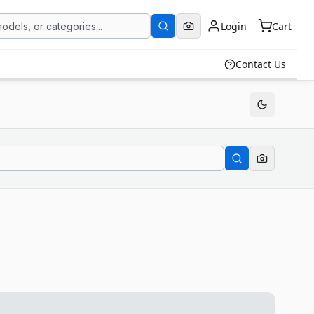
Login
Cart
Contact Us