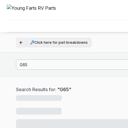
Click here for part breakdowns
Search Results for:
"
G65
"