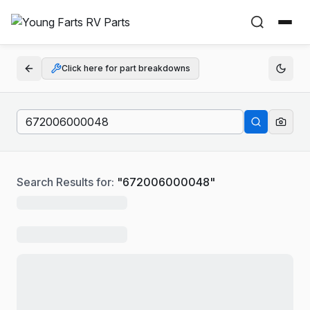
Click here for part breakdowns
Search Results for:
"
672006000048
"