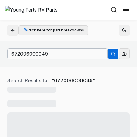
Click here for part breakdowns
Search Results for:
"
672006000049
"