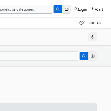
Login
Cart
Contact Us