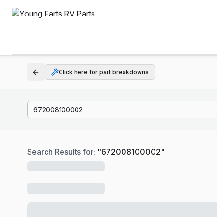
Click here for part breakdowns
Search Results for:
"
672008100002
"