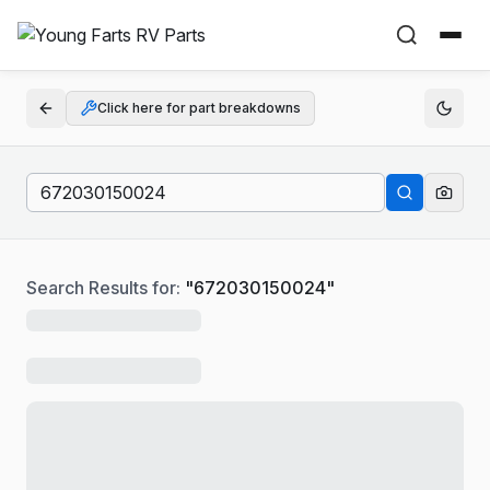
Click here for part breakdowns
Search Results for:
"
672030150024
"