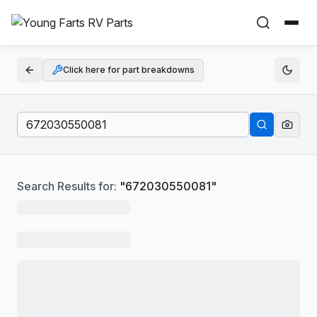
Click here for part breakdowns
Search Results for:
"
672030550081
"