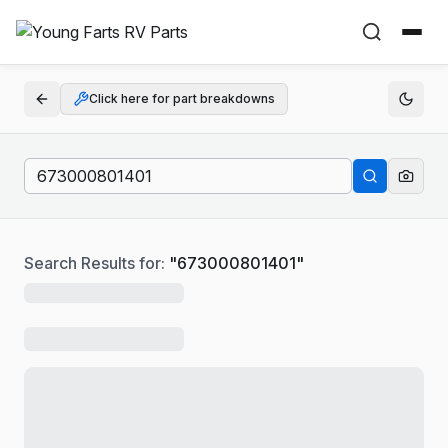
Click here for part breakdowns
Search Results for:
"
673000801401
"