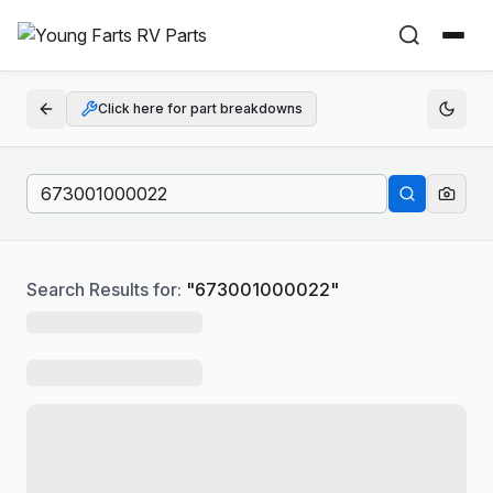
Click here for part breakdowns
Search Results for:
"
673001000022
"