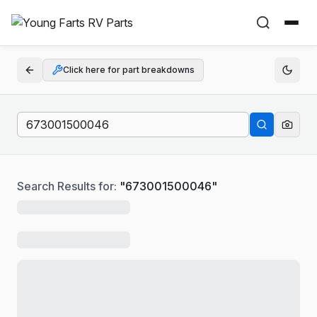
Click here for part breakdowns
Search Results for:
"
673001500046
"