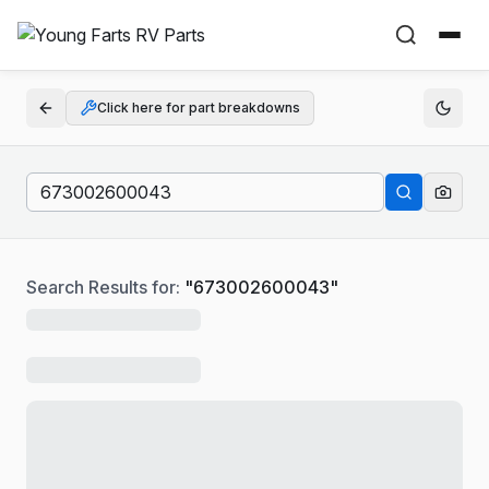
Click here for part breakdowns
Search Results for:
"
673002600043
"