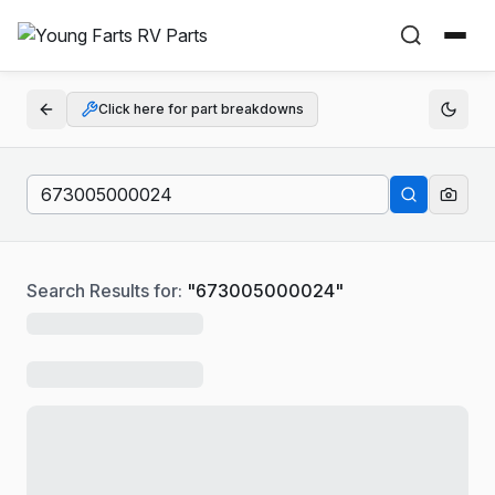
Click here for part breakdowns
Search Results for:
"
673005000024
"