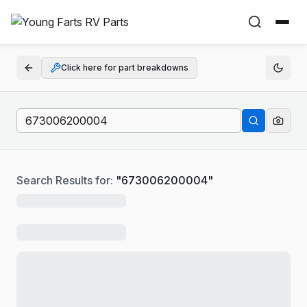
Click here for part breakdowns
Search Results for:
"
673006200004
"