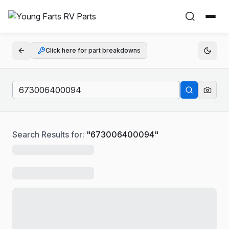
Click here for part breakdowns
Search Results for:
"
673006400094
"